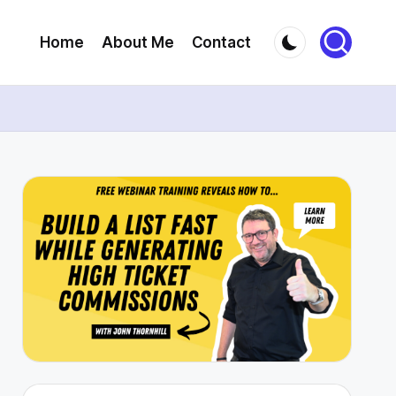
Home
About Me
Contact