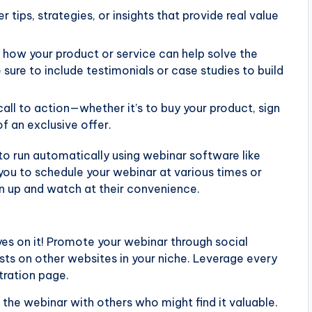
r tips, strategies, or insights that provide real value
 how your product or service can help solve the
 sure to include testimonials or case studies to build
call to action—whether it’s to buy your product, sign
f an exclusive offer.
to run automatically using webinar software like
ou to schedule your webinar at various times or
n up and watch at their convenience.
eyes on it! Promote your webinar through social
sts on other websites in your niche. Leverage every
stration page.
e the webinar with others who might find it valuable.