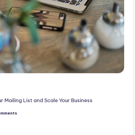
Mailing List and Scale Your Business
omments