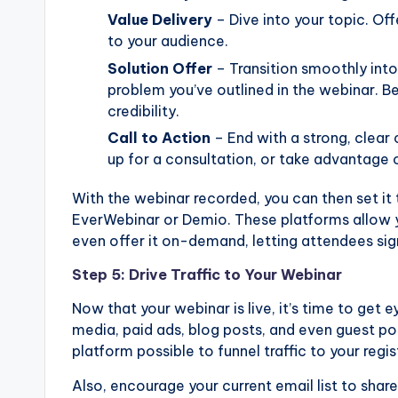
Value Delivery
– Dive into your topic. Offe
to your audience.
Solution Offer
– Transition smoothly into
problem you’ve outlined in the webinar. Be
credibility.
Call to Action
– End with a strong, clear 
up for a consultation, or take advantage o
With the webinar recorded, you can then set it 
EverWebinar or Demio. These platforms allow y
even offer it on-demand, letting attendees sig
Step 5: Drive Traffic to Your Webinar
Now that your webinar is live, it’s time to get 
media, paid ads, blog posts, and even guest po
platform possible to funnel traffic to your regi
Also, encourage your current email list to shar