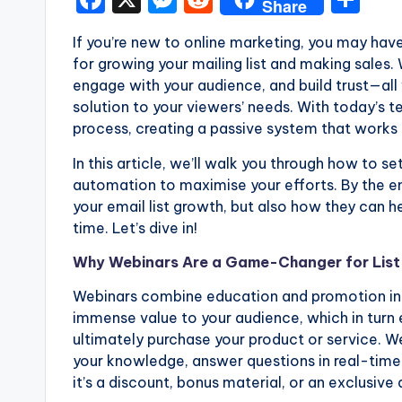
Share
a
e
e
h
If you’re new to online marketing, you may hav
c
s
d
ar
for growing your mailing list and making sales
e
s
di
e
engage with your audience, and build trust—all 
b
e
t
solution to your viewers’ needs. With today’s
process, creating a passive system that works 
o
n
o
g
In this article, we’ll walk you through how to s
automation to maximise your efforts. By the en
k
er
your email list growth, but also how they can h
time. Let’s dive in!
Why Webinars Are a Game-Changer for List 
Webinars combine education and promotion in 
immense value to your audience, which in turn 
ultimately purchase your product or service. 
your knowledge, answer questions in real-time
it’s a discount, bonus material, or an exclusive