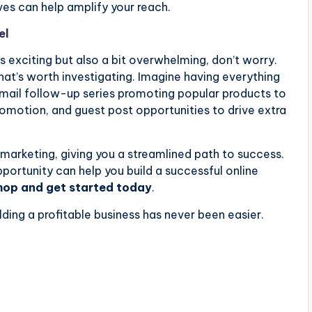
ives can help amplify your reach.
el
ds exciting but also a bit overwhelming, don’t worry.
at’s worth investigating. Imagine having everything
 email follow-up series promoting popular products to
romotion, and guest post opportunities to drive extra
marketing, giving you a streamlined path to success.
ortunity can help you build a successful online
shop and get started today
.
ilding a profitable business has never been easier.