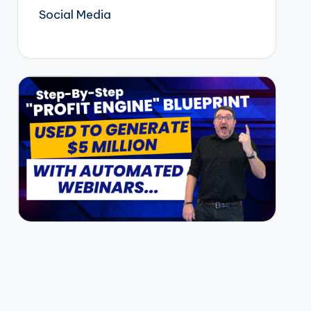
Social Media