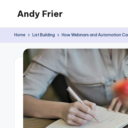
Andy Frier
Skip
to
My
content
WordPress
Home
List Building
How Webinars and Automation Can B
Blog