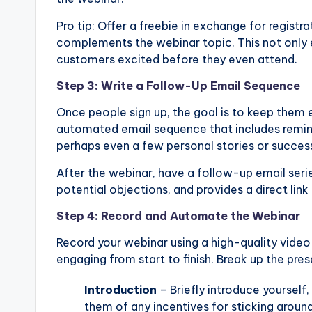
Pro tip: Offer a freebie in exchange for registr
complements the webinar topic. This not only 
customers excited before they even attend.
Step 3: Write a Follow-Up Email Sequence
Once people sign up, the goal is to keep them 
automated email sequence that includes remin
perhaps even a few personal stories or success 
After the webinar, have a follow-up email serie
potential objections, and provides a direct link
Step 4: Record and Automate the Webinar
Record your webinar using a high-quality video 
engaging from start to finish. Break up the pre
Introduction
– Briefly introduce yourself,
them of any incentives for sticking around