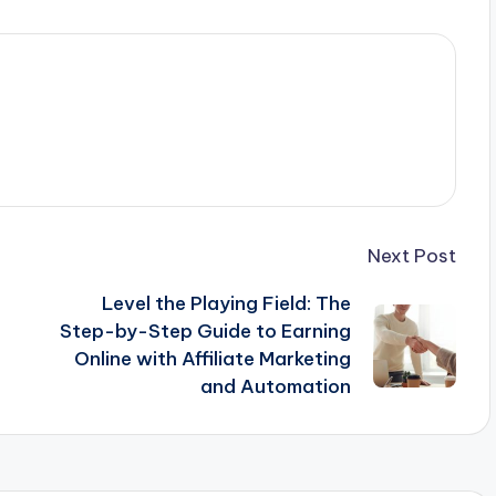
Next Post
Level the Playing Field: The
Step-by-Step Guide to Earning
Online with Affiliate Marketing
and Automation