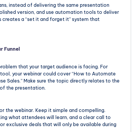
s, instead of delivering the same presentation
polished version, and use automation tools to deliver
 creates a “set it and forget it” system that
r Funnel
problem that your target audience is facing. For
re tool, your webinar could cover “How to Automate
e Sales.” Make sure the topic directly relates to the
 of the presentation.
for the webinar. Keep it simple and compelling.
ting what attendees will learn, and a clear call to
r exclusive deals that will only be available during