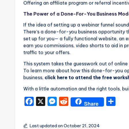
Offering an affiliate program or referral incent
The Power of a Done-For-You Business Mod
If the idea of setting up a webinar funnel soun
There’s a done-for-you business opportunity th
set up for you— a fully functional website, an
earn you commissions, video shorts to aid in p
traffic to your offers.
This system takes the guesswork out of online 
To learn more about how this done-for-you opp
business,
click here to attend the free work
With a little automation and the right tools, bu
F
X
M
R
S
Share
a
e
e
h
c
s
d
ar
Last updated on October 21, 2024