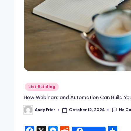
Posted
List Building
in
How Webinars and Automation Can Build Your 
No C
October 12, 2024
Andy Frier
Posted
by
F
X
M
R
S