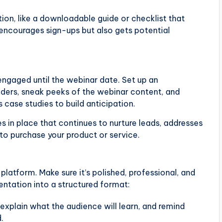
ation, like a downloadable guide or checklist that
encourages sign-ups but also gets potential
engaged until the webinar date. Set up an
ders, sneak peeks of the webinar content, and
case studies to build anticipation.
s in place that continues to nurture leads, addresses
 to purchase your product or service.
platform. Make sure it’s polished, professional, and
sentation into a structured format:
 explain what the audience will learn, and remind
.