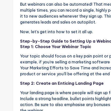
But webinars can also be automated! That mean
multiple times, you can record a single, highly 
it to new audiences whenever they sign up. This
generates leads and sales on autopilot.
Now, let’s get into how to set it all up.
Step-by-Step Guide to Setting Up a Webina
Step 1: Choose Your Webinar Topic
Your topic should focus on a key pain point or 
example, if you’re selling a marketing softwa
Your Marketing Efforts to Save Time and Increas
product or service you’ll be offering at the end
Step 2: Create an Enticing Landing Page
Your landing page is where people will sign up 
Include a strong headline, bullet points highligh
action. Be sure to also emphasise any bonuses o
the webinar.