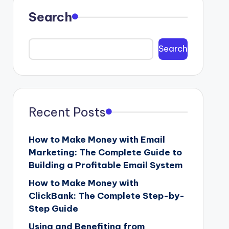
Search
Search
Recent Posts
How to Make Money with Email
Marketing: The Complete Guide to
Building a Profitable Email System
How to Make Money with
ClickBank: The Complete Step-by-
Step Guide
Using and Benefiting from