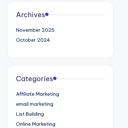
Archives
November 2025
October 2024
Categories
Affiliate Marketing
email marketing
List Building
Online Marketing