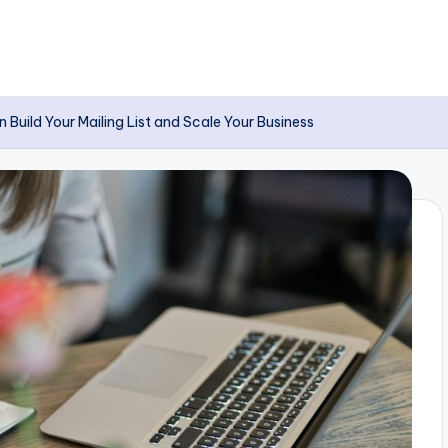
uild Your Mailing List and Scale Your Business