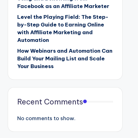
Facebook as an Affiliate Marketer
Level the Playing Field: The Step-
by-Step Guide to Earning Online
with Affiliate Marketing and
Automation
How Webinars and Automation Can
Build Your Mailing List and Scale
Your Business
Recent Comments
No comments to show.