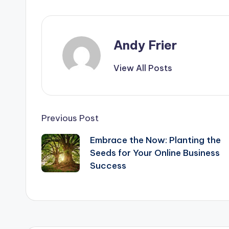
e
s
di
e
b
e
t
o
n
Andy Frier
o
g
k
er
View All Posts
Post
Previous Post
navigation
Embrace the Now: Planting the
Seeds for Your Online Business
Success