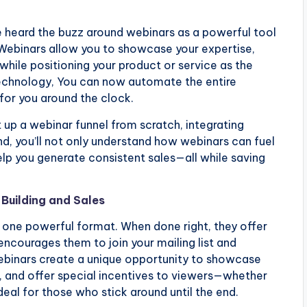
e heard the buzz around webinars as a powerful tool
. Webinars allow you to showcase your expertise,
while positioning your product or service as the
 technology, You can now automate the entire
for you around the clock.
et up a webinar funnel from scratch, integrating
d, you’ll not only understand how webinars can fuel
elp you generate consistent sales—all while saving
Building and Sales
one powerful format. When done right, they offer
encourages them to join your mailing list and
Webinars create a unique opportunity to showcase
, and offer special incentives to viewers—whether
 deal for those who stick around until the end.