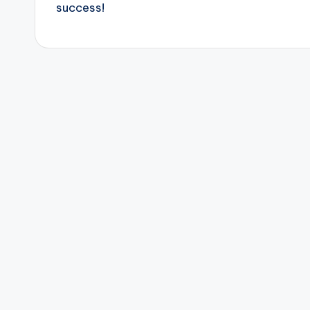
success!