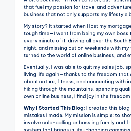
that fuel my passion for travel and adventure
business that not only supports my lifestyle 
My story? It started when I lost my mortgage
tough time—I went from being my own boss to
every minute of it: driving all over the South
night, and missing out on weekends with my fa
turned to the world of online business, and 
Eventually, I was able to quit my sales job, 
living life again—thanks to the freedom that 
about nature, fitness, and connecting with ins
hiking through the mountains, spending qualit
own online business, I find joy in the freedom
Why I Started This Blog:
I created this blo
mistakes I made. My mission is simple: to sho
involve cold-calling or hassling family and f
system that brings in life-changing commiss