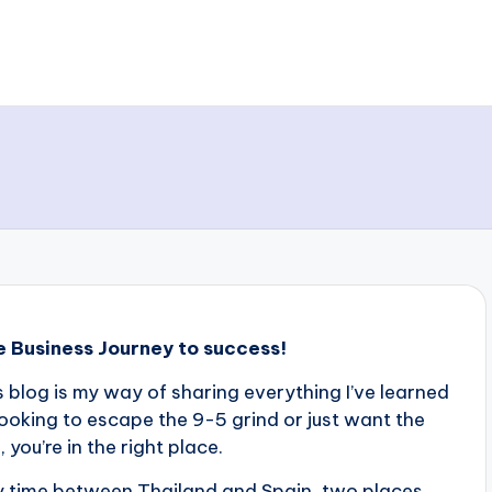
e Business Journey to success!
s blog is my way of sharing everything I’ve learned
ooking to escape the 9-5 grind or just want the
ou’re in the right place.
 my time between Thailand and Spain, two places