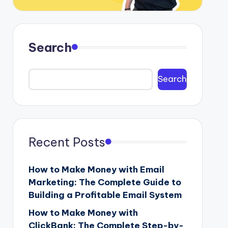
Search
Search
Recent Posts
How to Make Money with Email
Marketing: The Complete Guide to
Building a Profitable Email System
How to Make Money with
ClickBank: The Complete Step-by-