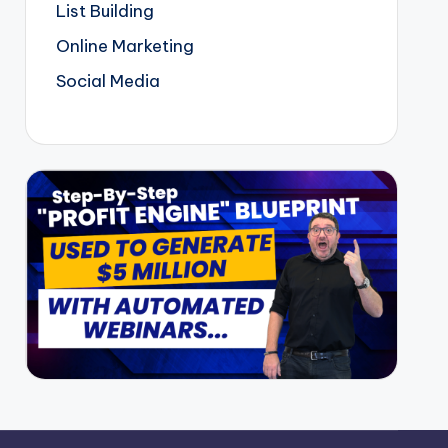
List Building
Online Marketing
Social Media