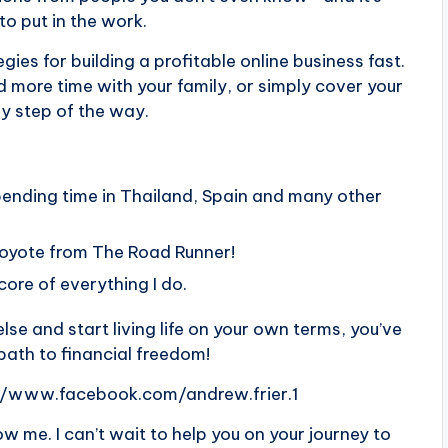
to put in the work.
egies for building a profitable online business fast.
 more time with your family, or simply cover your
ry step of the way.
pending time in Thailand, Spain and many other
Coyote from The Road Runner!
 core of everything I do.
lse and start living life on your own terms, you’ve
 path to financial freedom!
//www.facebook.com/andrew.frier.1
 me. I can’t wait to help you on your journey to