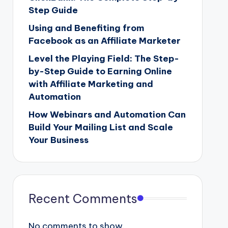
Step Guide
Using and Benefiting from
Facebook as an Affiliate Marketer
Level the Playing Field: The Step-
by-Step Guide to Earning Online
with Affiliate Marketing and
Automation
How Webinars and Automation Can
Build Your Mailing List and Scale
Your Business
Recent Comments
No comments to show.