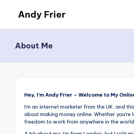
Andy Frier
Skip
to
My
content
WordPress
Blog
About Me
Hey, I’m Andy Frier – Welcome to My Onlin
I’m an internet marketer from the UK, and thi
about making money online. Whether you’re l
freedom to work from anywhere in the world, y
A bit about me: I’m from London, but I split