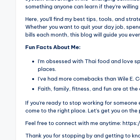
something anyone can learn if they’re willing 
Here, you’ll find my best tips, tools, and strat
Whether you want to quit your day job, spend
bills each month, this blog will guide you eve
Fun Facts About Me:
I’m obsessed with Thai food and love s
places.
I’ve had more comebacks than Wile E. 
Faith, family, fitness, and fun are at the
If you’re ready to stop working for someone e
come to the right place. Let’s get you on the
Feel free to connect with me anytime:
https:
Thank you for stopping by and getting to know