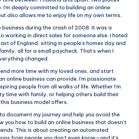
. I’m deeply committed to building an online
but also allows me to enjoy life on my own terms.
 business during the crash of 2008. It was a
 working in direct sales for someone else. I hated
 East of England, sitting in people’s homes day and
mily, all for a small paycheck. That’s when I
everything changed.
spend more time with my loved ones, and start
an online business can provide. I’m passionate
piring people from all walks of life. Whether I’m
y time with family, or helping others build their
 this business model offers.
g to document my journey and help you avoid the
w you how to build an online business that doesn’t
riends. This is about creating an automated
ions from people you don’t even know—and it’s