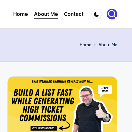
Home
About Me
Contact
Home
About Me