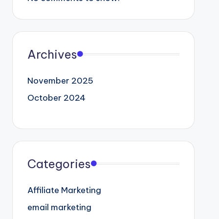
Archives
November 2025
October 2024
Categories
Affiliate Marketing
email marketing